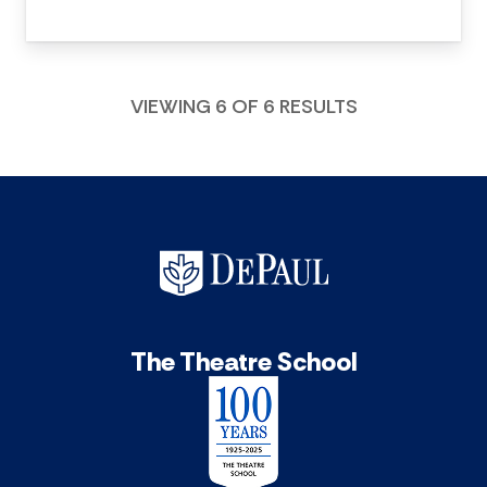
VIEWING 6 OF 6 RESULTS
The Theatre School