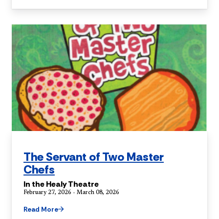
The Servant of Two Master
Chefs
In the Healy Theatre
February 27, 2026 - March 08, 2026
Read More