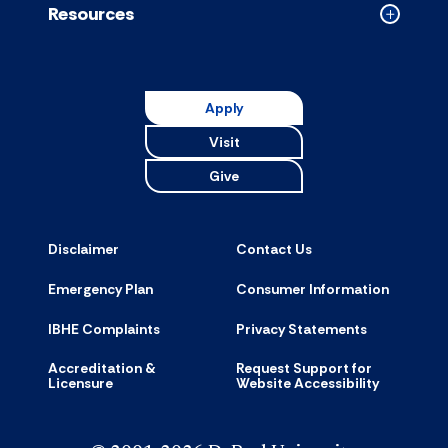
Resources
Collapse
Resource
accordion
Apply
Visit
Give
Disclaimer
Contact Us
Emergency Plan
Consumer Information
IBHE Complaints
Privacy Statements
Accreditation &
Request Support for
Licensure
Website Accessibility