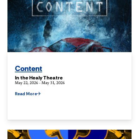
Content
In the Healy Theatre
May 22, 2026 - May 31, 2026
Read More