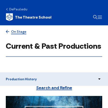
DePaul.edu
The Theatre School
On Stage
Current & Past Productions
Production History
Search and Refine