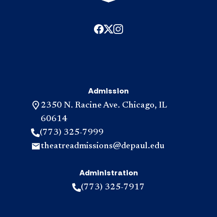
Admission
2350 N. Racine Ave. Chicago, IL
60614
(773) 325-7999
theatreadmissions@depaul.edu
Administration
(773) 325-7917