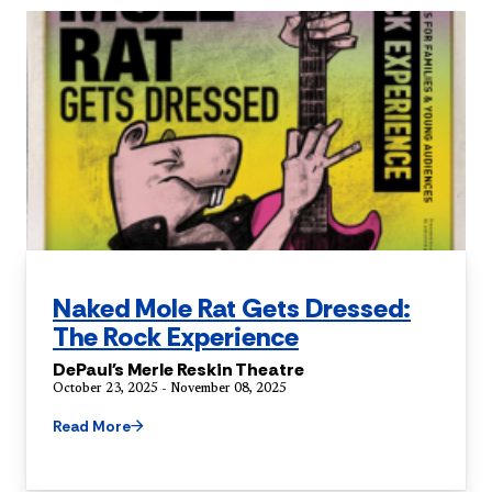
Naked Mole Rat Gets Dressed:
The Rock Experience
DePaul's Merle Reskin Theatre
October 23, 2025 - November 08, 2025
Read More