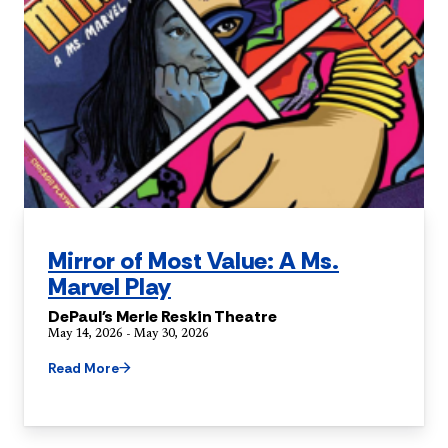
Mirror of Most Value: A Ms.
Marvel Play
DePaul's Merle Reskin Theatre
May 14, 2026 - May 30, 2026
Read More