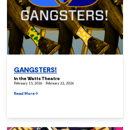
GANGSTERS!
In the Watts Theatre
February 13, 2026 - February 22, 2026
Read More