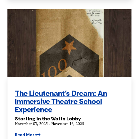
The Lieutenant's Dream: An
Immersive Theatre School
Experience
Starting in the Watts Lobby
November 07, 2025 - November 16, 2025
Read More