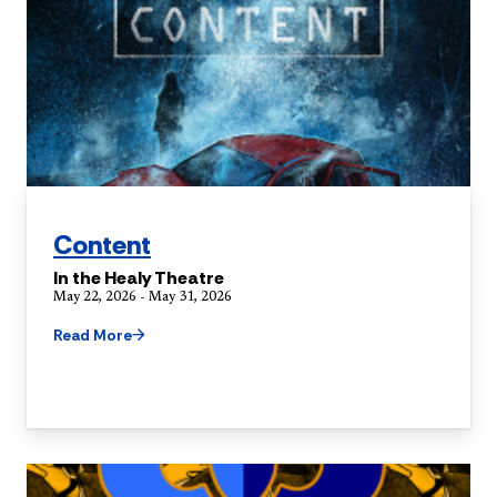
Content
In the Healy Theatre
May 22, 2026 - May 31, 2026
Read More