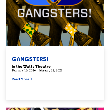
GANGSTERS!
In the Watts Theatre
February 13, 2026 - February 22, 2026
Read More