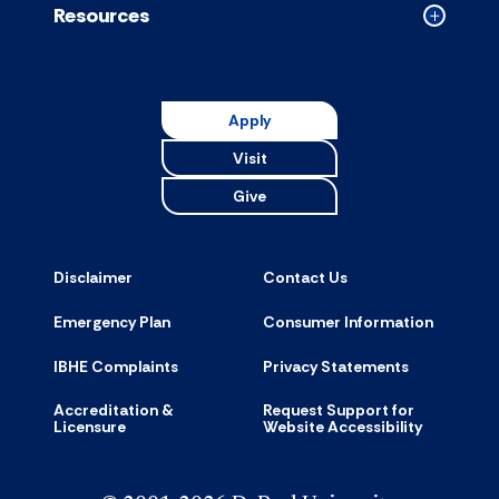
Resources
Collapse
Resource
accordion
Apply
Visit
Give
Disclaimer
Contact Us
Emergency Plan
Consumer Information
IBHE Complaints
Privacy Statements
Accreditation &
Request Support for
Licensure
Website Accessibility