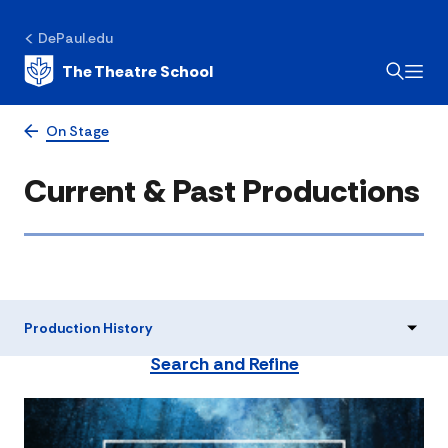
DePaul.edu
The Theatre School
On Stage
Current & Past Productions
Production History
Search and Refine