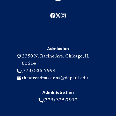
Admission
2350 N. Racine Ave. Chicago, IL
60614
(773) 325-7999
theatreadmissions@depaul.edu
Administration
(773) 325-7917