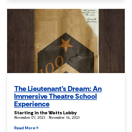
The Lieutenant's Dream: An
Immersive Theatre School
Experience
Starting in the Watts Lobby
November 07, 2025 - November 16, 2025
Read More