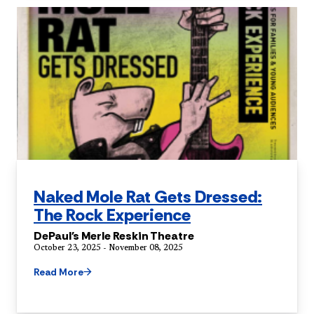
Naked Mole Rat Gets Dressed:
The Rock Experience
DePaul's Merle Reskin Theatre
October 23, 2025 - November 08, 2025
Read More