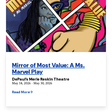
Mirror of Most Value: A Ms.
Marvel Play
DePaul's Merle Reskin Theatre
May 14, 2026 - May 30, 2026
Read More