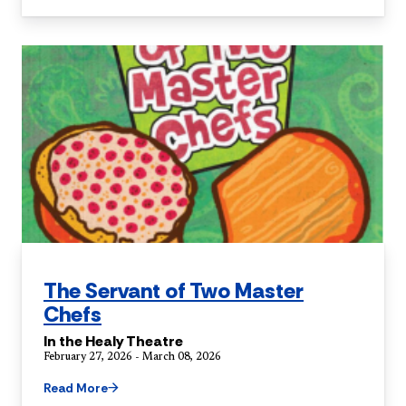
The Servant of Two Master
Chefs
In the Healy Theatre
February 27, 2026 - March 08, 2026
Read More