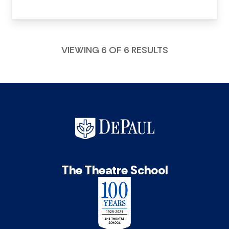
VIEWING 6 OF 6 RESULTS
The Theatre School