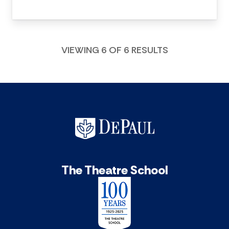
VIEWING 6 OF 6 RESULTS
The Theatre School