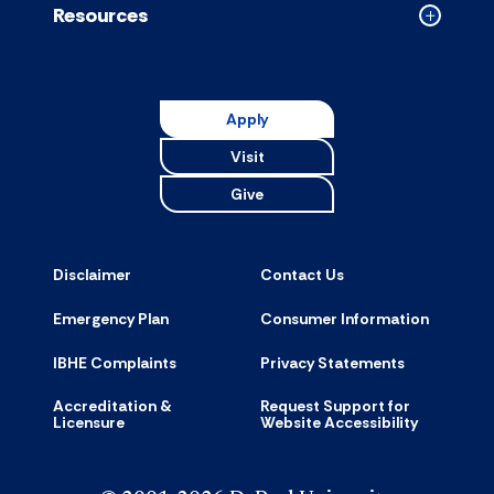
Resources
Collapse
Resource
accordion
Apply
Visit
Give
Disclaimer
Contact Us
Emergency Plan
Consumer Information
IBHE Complaints
Privacy Statements
Accreditation &
Request Support for
Licensure
Website Accessibility