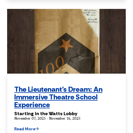
The Lieutenant's Dream: An
Immersive Theatre School
Experience
Starting in the Watts Lobby
November 07, 2025 - November 16, 2025
Read More