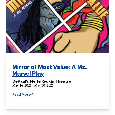
Mirror of Most Value: A Ms.
Marvel Play
DePaul's Merle Reskin Theatre
May 14, 2026 - May 30, 2026
Read More