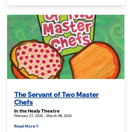
The Servant of Two Master
Chefs
In the Healy Theatre
February 27, 2026 - March 08, 2026
Read More