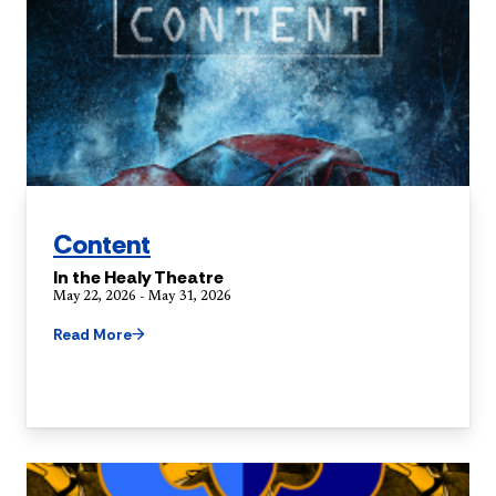
Content
In the Healy Theatre
May 22, 2026 - May 31, 2026
Read More