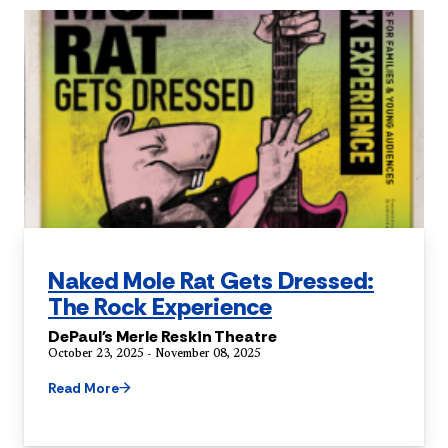
Naked Mole Rat Gets Dressed:
The Rock Experience
DePaul's Merle Reskin Theatre
October 23, 2025 - November 08, 2025
Read More