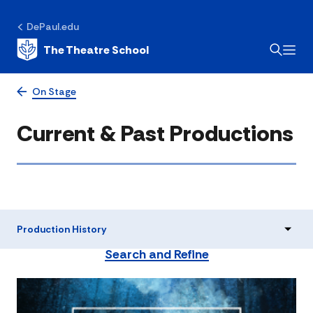
DePaul.edu
The Theatre School
On Stage
Current & Past Productions
Production History
Search and Refine