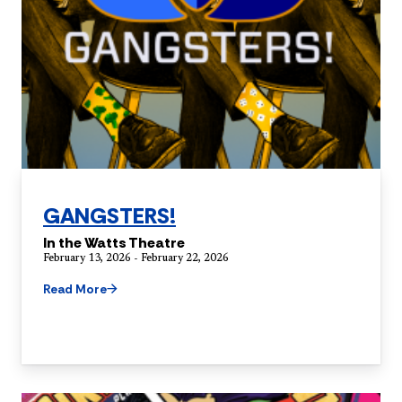
GANGSTERS!
In the Watts Theatre
February 13, 2026 - February 22, 2026
Read More