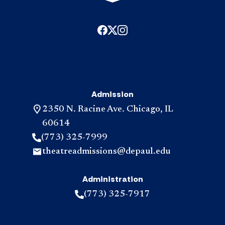
Admission
2350 N. Racine Ave. Chicago, IL
60614
(773) 325-7999
theatreadmissions@depaul.edu
Administration
(773) 325-7917