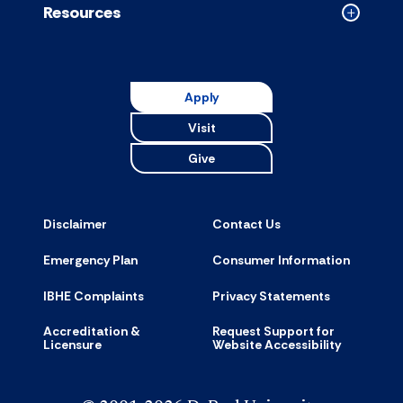
Resources
Collapse
Resource
accordion
Apply
Visit
Give
Disclaimer
Contact Us
Emergency Plan
Consumer Information
IBHE Complaints
Privacy Statements
Accreditation &
Request Support for
Licensure
Website Accessibility