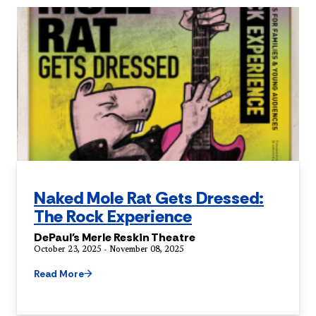
Naked Mole Rat Gets Dressed:
The Rock Experience
DePaul's Merle Reskin Theatre
October 23, 2025 - November 08, 2025
Read More