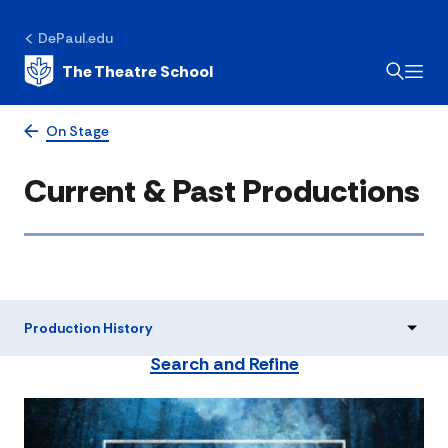
DePaul.edu
The Theatre School
On Stage
Current & Past Productions
Production History
Search and Refine