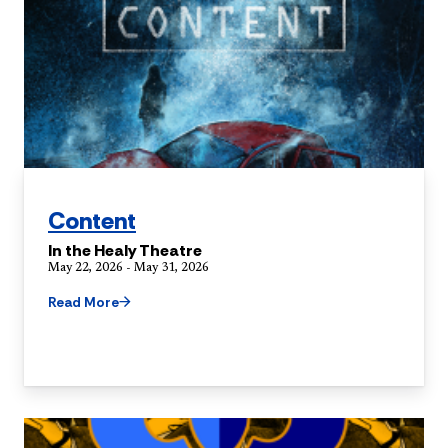
Content
In the Healy Theatre
May 22, 2026 - May 31, 2026
Read More