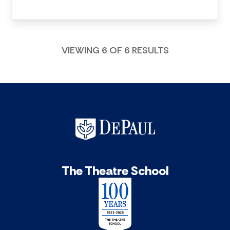
VIEWING 6 OF 6 RESULTS
The Theatre School