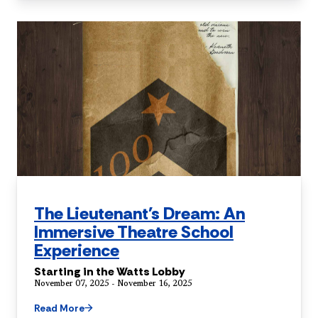
The Lieutenant's Dream: An
Immersive Theatre School
Experience
Starting in the Watts Lobby
November 07, 2025 - November 16, 2025
Read More