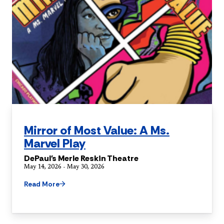
Mirror of Most Value: A Ms.
Marvel Play
DePaul's Merle Reskin Theatre
May 14, 2026 - May 30, 2026
Read More