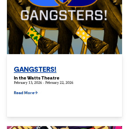
GANGSTERS!
In the Watts Theatre
February 13, 2026 - February 22, 2026
Read More