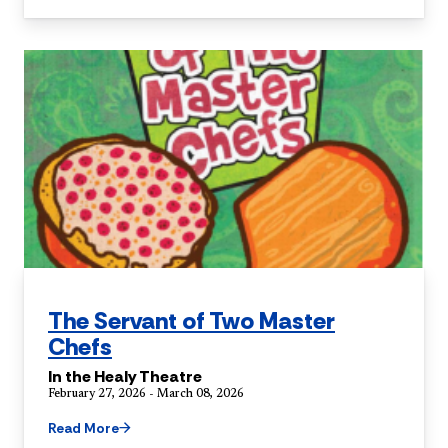
The Servant of Two Master
Chefs
In the Healy Theatre
February 27, 2026 - March 08, 2026
Read More