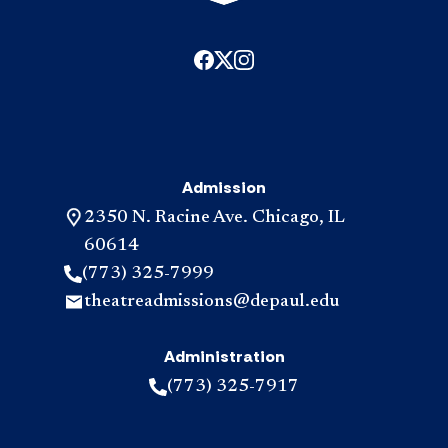
Admission
2350 N. Racine Ave. Chicago, IL
60614
(773) 325-7999
theatreadmissions@depaul.edu
Administration
(773) 325-7917