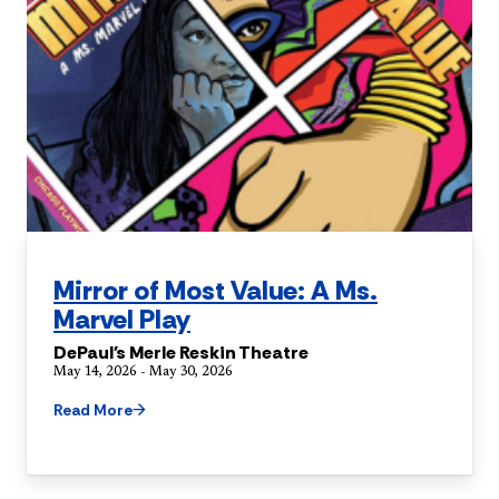
Mirror of Most Value: A Ms.
Marvel Play
DePaul's Merle Reskin Theatre
May 14, 2026 - May 30, 2026
Read More