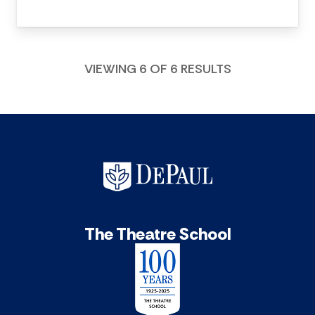
VIEWING 6 OF 6 RESULTS
The Theatre School