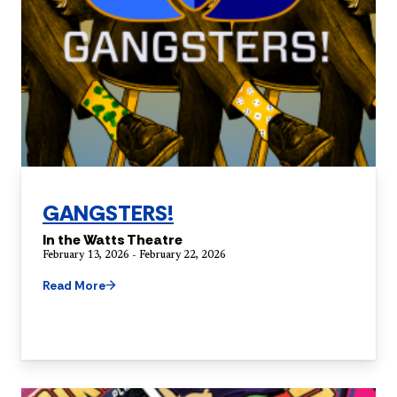
GANGSTERS!
In the Watts Theatre
February 13, 2026 - February 22, 2026
Read More