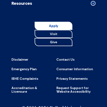
Resources
Collapse
Resource
accordion
Apply
Visit
Give
Disclaimer
Contact Us
Emergency Plan
Consumer Information
IBHE Complaints
Privacy Statements
Accreditation &
Request Support for
Licensure
Website Accessibility