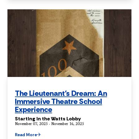
The Lieutenant's Dream: An
Immersive Theatre School
Experience
Starting in the Watts Lobby
November 07, 2025 - November 16, 2025
Read More