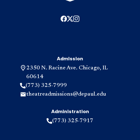
Admission
2350 N. Racine Ave. Chicago, IL
60614
(773) 325-7999
theatreadmissions@depaul.edu
Administration
(773) 325-7917