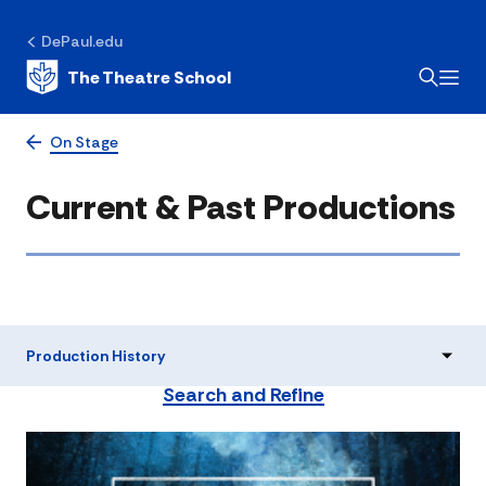
DePaul.edu
The Theatre School
On Stage
Current & Past Productions
Production History
Search and Refine