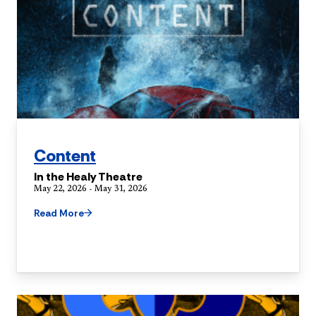
Content
In the Healy Theatre
May 22, 2026 - May 31, 2026
Read More