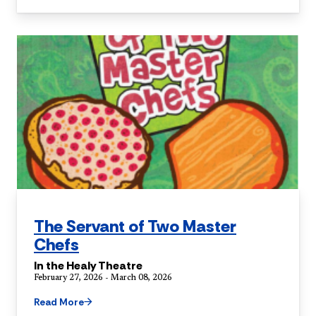
The Servant of Two Master
Chefs
In the Healy Theatre
February 27, 2026 - March 08, 2026
Read More