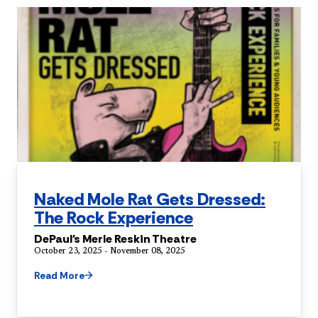
Naked Mole Rat Gets Dressed:
The Rock Experience
DePaul's Merle Reskin Theatre
October 23, 2025 - November 08, 2025
Read More