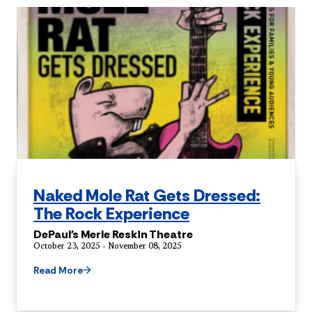
Naked Mole Rat Gets Dressed:
The Rock Experience
DePaul's Merle Reskin Theatre
October 23, 2025 - November 08, 2025
Read More