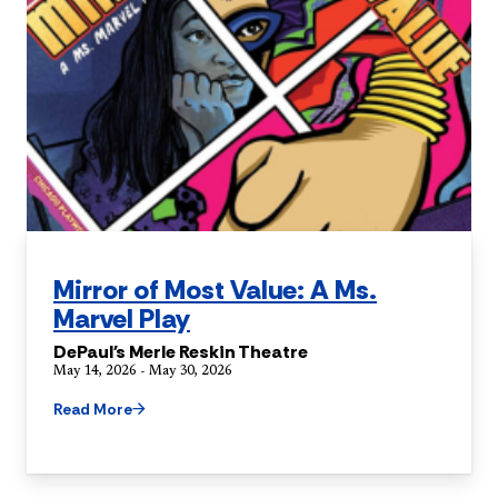
Mirror of Most Value: A Ms.
Marvel Play
DePaul's Merle Reskin Theatre
May 14, 2026 - May 30, 2026
Read More