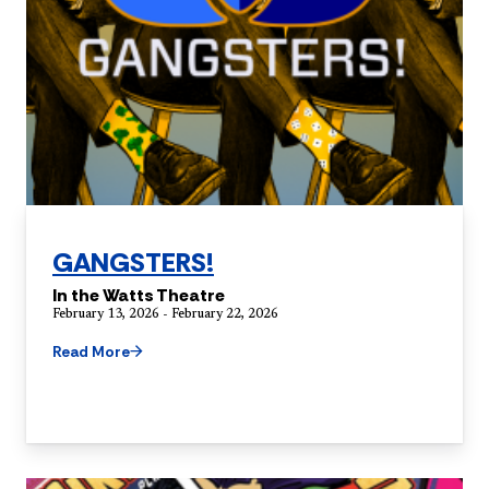
GANGSTERS!
In the Watts Theatre
February 13, 2026 - February 22, 2026
Read More