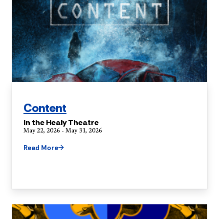
Content
In the Healy Theatre
May 22, 2026 - May 31, 2026
Read More