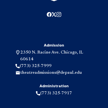
Admission
2350 N. Racine Ave. Chicago, IL
60614
(773) 325-7999
theatreadmissions@depaul.edu
Administration
(773) 325-7917