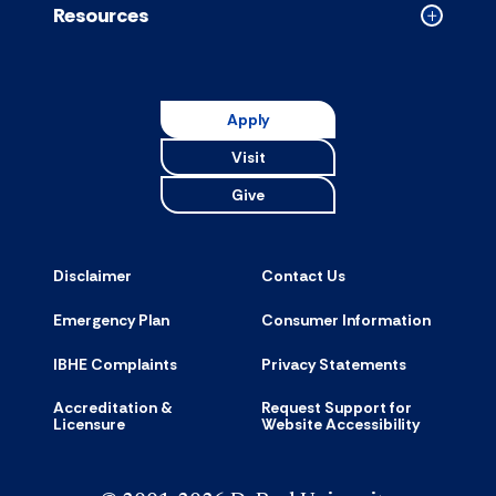
Resources
Collapse
Resource
accordion
Apply
Visit
Give
Disclaimer
Contact Us
Emergency Plan
Consumer Information
IBHE Complaints
Privacy Statements
Accreditation &
Request Support for
Licensure
Website Accessibility