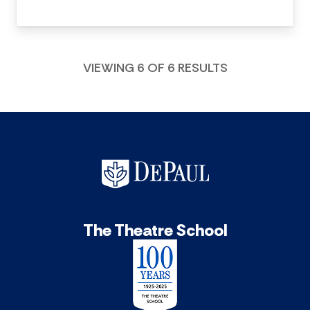
VIEWING 6 OF 6 RESULTS
The Theatre School