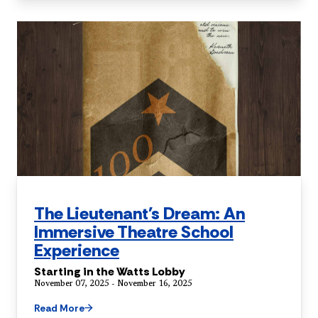
The Lieutenant's Dream: An
Immersive Theatre School
Experience
Starting in the Watts Lobby
November 07, 2025 - November 16, 2025
Read More