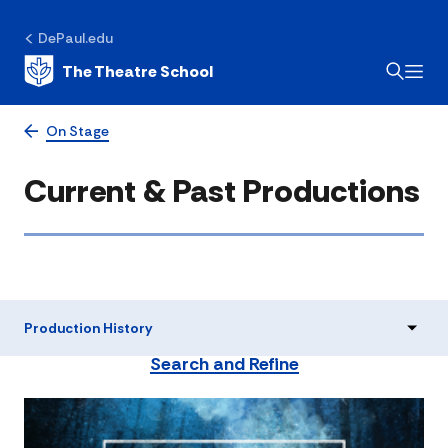
DePaul.edu
The Theatre School
On Stage
Current & Past Productions
Production History
Search and Refine