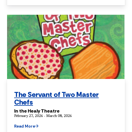
The Servant of Two Master
Chefs
In the Healy Theatre
February 27, 2026 - March 08, 2026
Read More