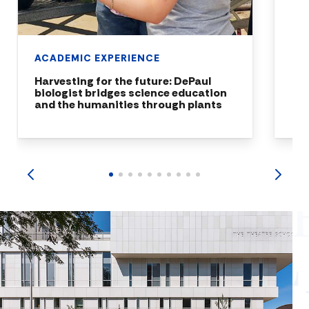
ACADEMIC EXPERIENCE
Harvesting for the future: DePaul
biologist bridges science education
and the humanities through plants