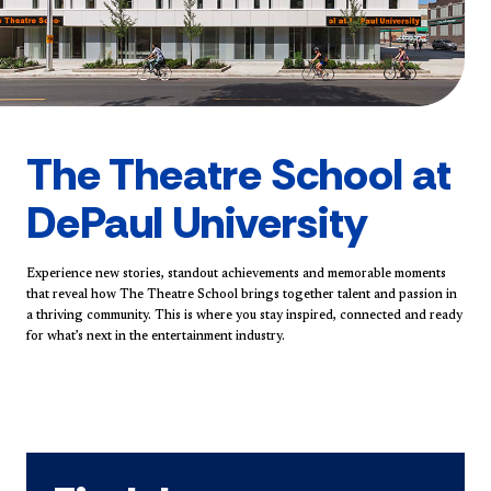
The Theatre School at
DePaul University
Experience new stories, standout achievements and memorable moments
that reveal how The Theatre School brings together talent and passion in
a thriving community. This is where you stay inspired, connected and ready
for what’s next in the entertainment industry.