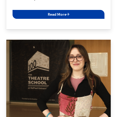
Read More