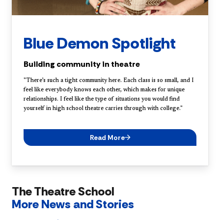
Blue Demon Spotlight
Building community in theatre
"There’s such a tight community here. Each class is so small, and I
feel like everybody knows each other, which makes for unique
relationships. I feel like the type of situations you would find
yourself in high school theatre carries through with college."
Read More
The Theatre School
More News and Stories