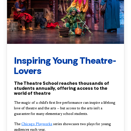
Inspiring Young Theatre-
Lovers
The Theatre School reaches thousands of
students annually, offering access to the
world of theatre
The magic of a child’s first live performance can inspire a lifelong
love of theatre and the arts — but access to the arts isn’t a
guarantee for many elementary school students.
The
Chicago Playworks
series showcases two plays for young
audiences each year.