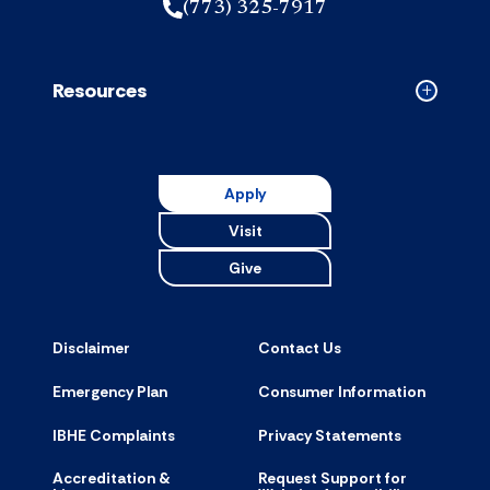
(773) 325-7917
Resources
Collapse
Resource
accordion
Apply
Visit
Give
Disclaimer
Contact Us
Emergency Plan
Consumer Information
IBHE Complaints
Privacy Statements
Accreditation &
Request Support for