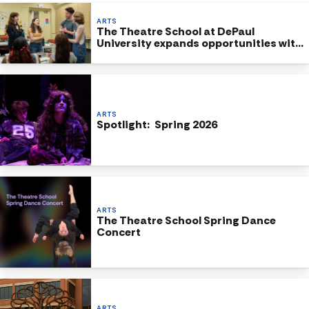
ARTS
The Theatre School at DePaul
University expands opportunities with
new BA in Theatre program
ARTS
Spotlight: Spring 2026
ARTS
The Theatre School Spring Dance
Concert
ARTS