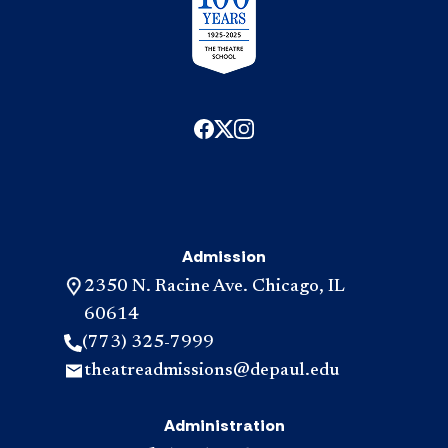
Admission
2350 N. Racine Ave. Chicago, IL
60614
(773) 325-7999
theatreadmissions@depaul.edu
Administration