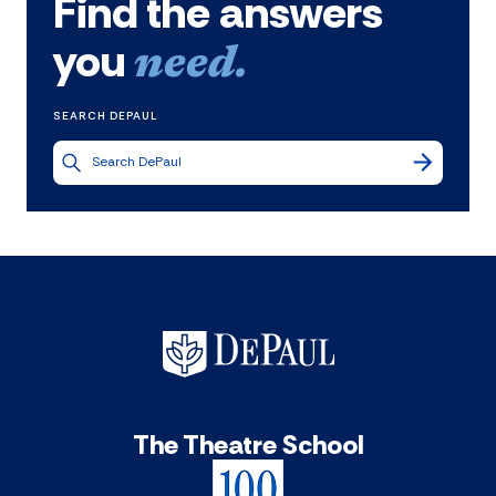
Find the answers
you
need.
SEARCH DEPAUL
The Theatre School