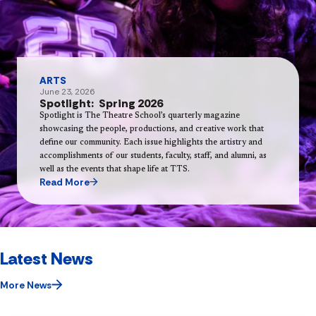
ARTS
June 23, 2026
Spotlight: Spring 2026
Spotlight is The Theatre School’s quarterly magazine
showcasing the people, productions, and creative work that
define our community. Each issue highlights the artistry and
accomplishments of our students, faculty, staff, and alumni, as
well as the events that shape life at TTS.
Read More
Latest News
More News