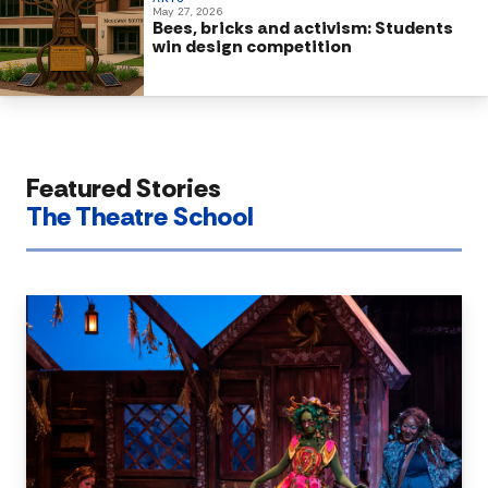
May 27, 2026
Bees, bricks and activism: Students
win design competition
Featured Stories
The Theatre School