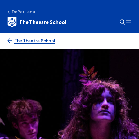
DePaul.edu
The Theatre School
The Theatre School