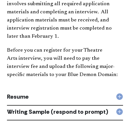
involves submitting all required application
materials​ and completing an interview. All
application materials must be received, and
interview registration must be completed no
later than February 1.
Before you can register for your Theatre
Arts interview,​​ you will need to pay the
interview fee and upload the following major-
specific materials to your Blue Demon Domain:​​​​​
Resume
Col
Res
acc
Writing Sample (respond to prompt)
Col
Writ
Sam