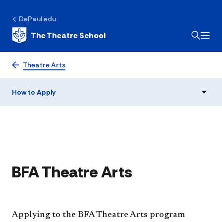
DePaul.edu
The Theatre School
How to Apply
Theatre Arts
How to Apply
​BFA Theatre Arts
Applying to the BFA Theatre Arts program