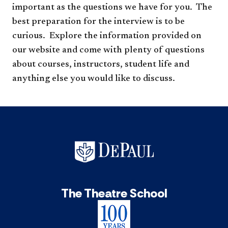
important as the questions we have for you.
The
best preparation for the interview is to be
curious. Explore the information provided on
our website and come with plenty of questions
about courses, instructors, student life and
anything else you would like to discuss.​​
The Theatre School