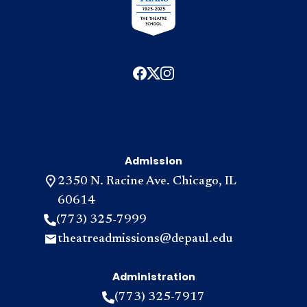
Admission
2350 N. Racine Ave. Chicago, IL
60614
(773) 325-7999
theatreadmissions@depaul.edu
Administration
(773) 325-7917