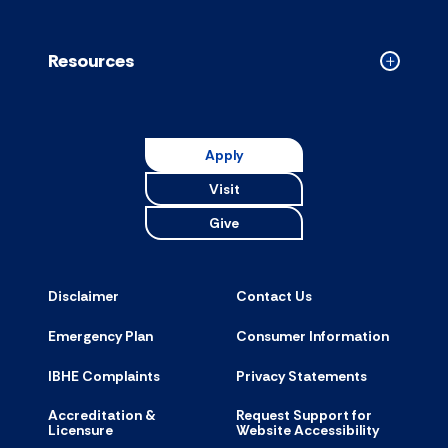
Resources
Collapse
Resource
accordion
Apply
Visit
Give
Disclaimer
Contact Us
Emergency Plan
Consumer Information
IBHE Complaints
Privacy Statements
Accreditation &
Request Support for
Licensure
Website Accessibility