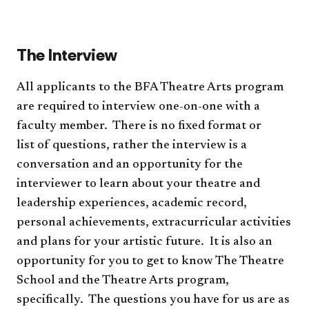
(re
to
pro
acc
The Interview
All applicants to the BFA Theatre Arts program
are required to interview one-on-one with a
faculty member. There is no fixed format or
list of questions, rather the interview is a
conversation and an opportunity for the
interviewer to learn about your theatre and
leadership experiences, academic record,
personal achievements, extracurricular activities
and plans for your artistic future. It is also an
opportunity for you to get to know The Theatre
School and the Theatre Arts program,
specifically. The questions you have for us are as