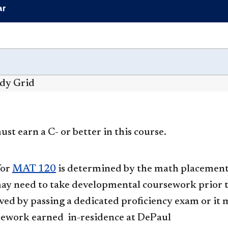
ar
udy Grid
st earn a C- or better in this course.
for
MAT 120
is determined by the math placement 
ay need to take developmental coursework prior 
ed by passing a dedicated proficiency exam or it m
ework earned in-residence at DePaul