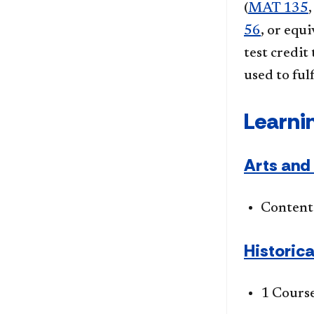
(
MAT 135
56
, or equ
test credit
used to fu
Learni
Arts and 
Content 
Historica
1 Cours