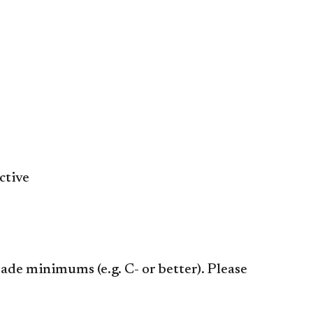
ctive
ade minimums (e.g. C- or better). Please
​