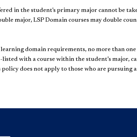
ered in the student's primary major cannot be take
ouble major, LSP Domain courses may double count
 learning domain requirements, no more than one c
s-listed with a course within the student’s major, 
s policy does not apply to those who are pursuing