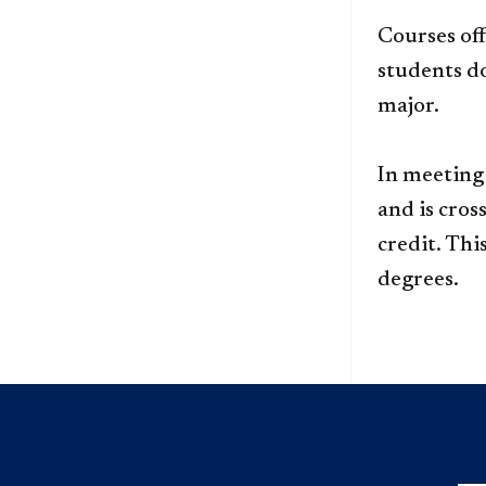
Courses off
students d
major.
In meeting
and is cros
credit. Thi
degrees.