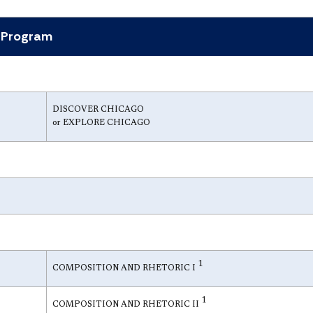
r Program
DISCOVER CHICAGO
or EXPLORE CHICAGO
1
COMPOSITION AND RHETORIC I
1
COMPOSITION AND RHETORIC II