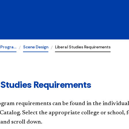
 Progra…
Scene Design
Liberal Studies Requirements
l Studies Requirements
gram requirements can be found in the individual 
Catalog. Select the appropriate college or school
and scroll down.