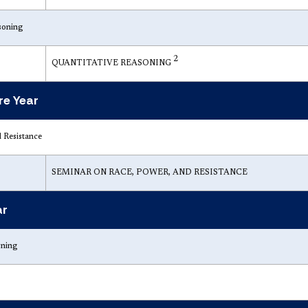
soning
2
QUANTITATIVE REASONING
e Year
 Resistance
SEMINAR ON RACE, POWER, AND RESISTANCE
ar
rning