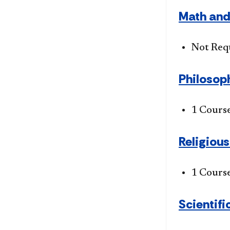
Math and
Not Req
Philosoph
1 Cours
Religiou
1 Cours
Scientific