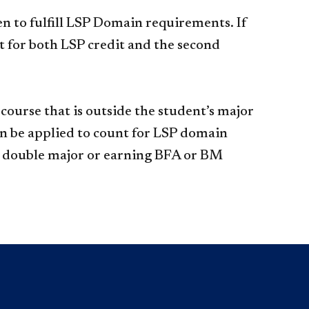
n to fulfill LSP Domain requirements. If
 for both LSP credit and the second
ourse that is outside the student’s major
can be applied to count for LSP domain
 a double major or earning BFA or BM