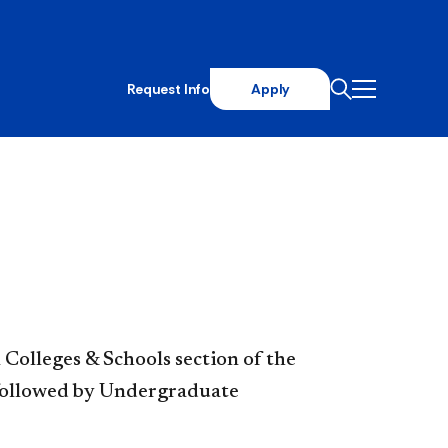
Request Info
Apply
Colleges & Schools section of the
, followed by Undergraduate