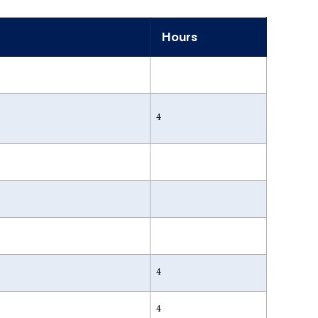
Hours
4
4
4