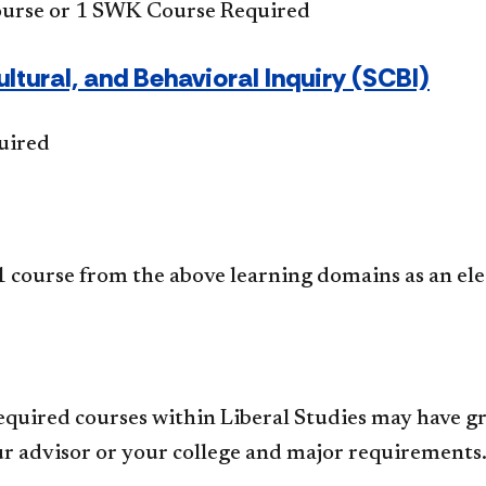
ourse or 1 SWK Course Required
ultural, and Behavioral Inquiry (SCBI)
uired
 course from the above learning domains as an ele
equired courses within Liberal Studies may have gr
r advisor or your college and major requirements.​