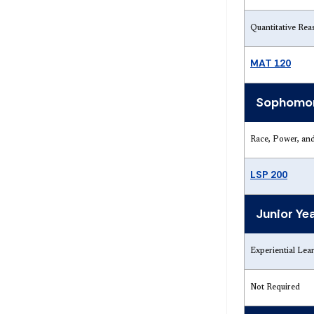
Quantitative Rea
MAT 120
Sophomor
Race, Power, and
LSP 200
Junior Ye
Experiential Lea
Not Required