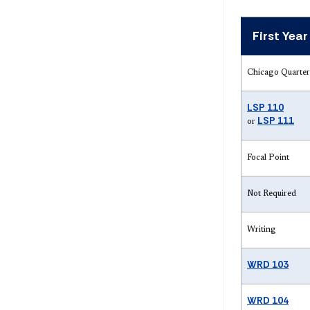
First Yea
Chicago Quarter
LSP 110
LSP 111
or
Focal Point
Not Required
Writing
WRD 103
WRD 104