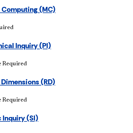
 Computing (MC)
uired
ical Inquiry (PI)
e Required
s Dimensions (RD)
e Required
 Inquiry (SI)