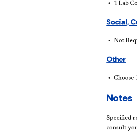
1 Lab C
Social, C
Not Req
Other
Choose 1
Notes
Specified r
consult you