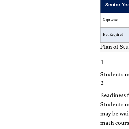
Senior Ye
Capstone
Not Required
Plan of St
1
Students mu
2
Readiness 
Students m
may be waiv
math cours