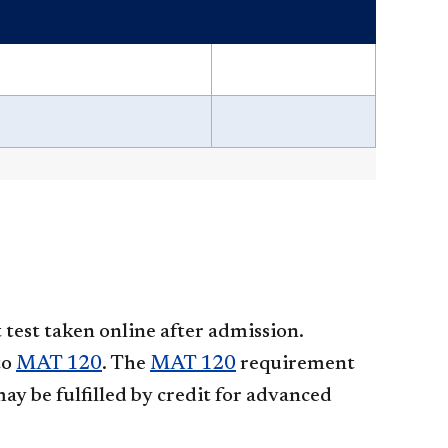
test taken online after admission.
to
MAT 120
. The
MAT 120
requirement
ay be fulfilled by credit for advanced