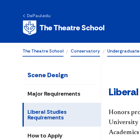
Liberal Studies
DePaul.edu
Requirements
The Theatre School
The Theatre School
Conservatory
Undergraduate
Scene Design
Libera
Major Requirements
Liberal Studies
Honors pro
Requirements
University 
Academics 
How to Apply