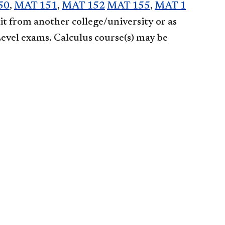
50
,
MAT 151
,
MAT 152
MAT 155
,
MAT 1
dit from another college/university or as
Level exams. Calculus course(s) may be