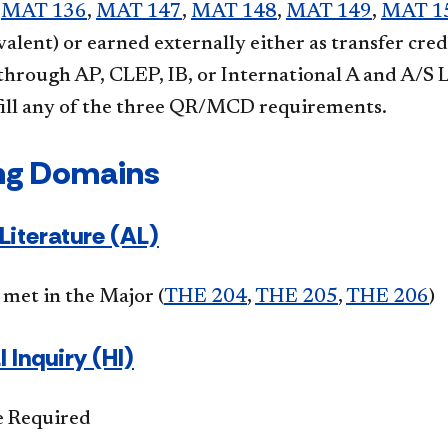
,
MAT 136
,
MAT 147
,
MAT 148
,
MAT 149
,
MAT 1
ivalent) or earned externally either as transfer cre
 through AP, CLEP, IB, or International A and A/S 
lfill any of the three QR/MCD requirements.
ng Domains
Literature (AL)
met in the Major (
THE 204
,
THE 205
,
THE 206
)
l Inquiry (HI)
e Required