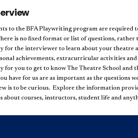
terview
nts to the BFA Playwriting program are required t
re is no fixed format or list of questions, rather 
y for the interviewer to learn about your theatre 
sonal achievements, extracurricular activities and pl
y for you to get to know The Theatre School and t
ou have for us are as important as the questions w
iew is to be curious. Explore the information prov
s about courses, instructors, student life and anyth