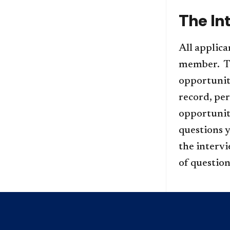
The In
All applica
member. The
opportunit
record, per
opportunit
questions y
the interv
of question