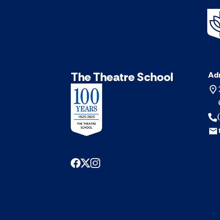
The Theatre School
Ad