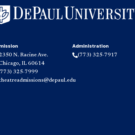
mission
Administration
2350 N. Racine Ave.
(773) 325-7917
Chicago, IL 60614
(773) 325-7999
theatreadmissions@depaul.edu