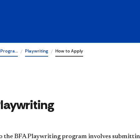
 Progra…
Playwriting
How to Apply
Playwriting
o the BFA Playwriting program involves submitting 