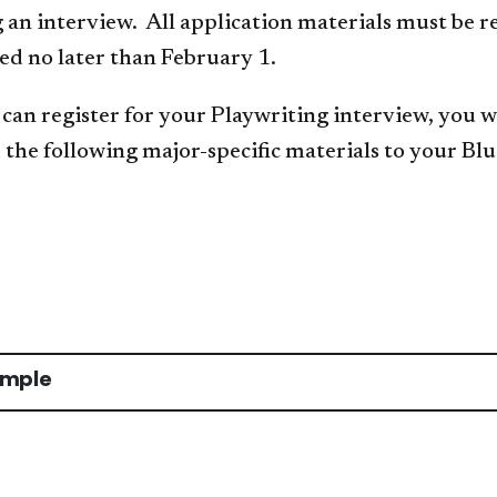
an interview. All application materials must be r
ed no later than February 1.
can register for your Playwriting interview, you wi
the following major-specific materials to your Blu
ample