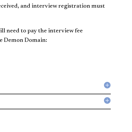
eceived, and interview registration must
ll need to pay the interview fee
e Demon Domain:​​​
Collapse
Resume
accordio
Collapse
Writing
Sample
accordio