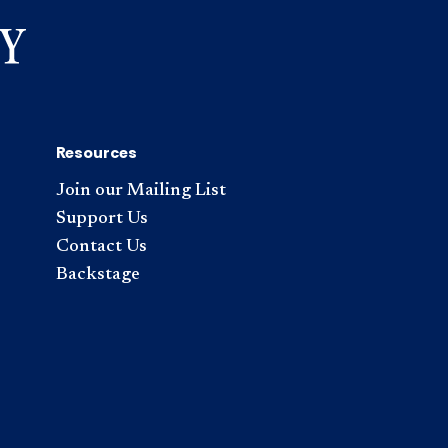
Resources
Join our Mailing List
Support Us
Contact Us
Backstage