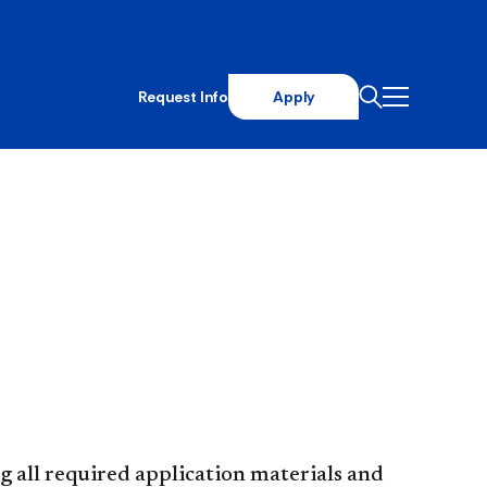
Request Info
Apply
all required application materials​ and