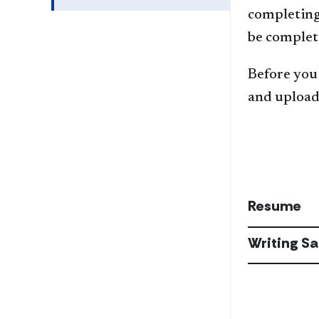
completing 
be complet
Before you 
and upload 
Resume
Writing S