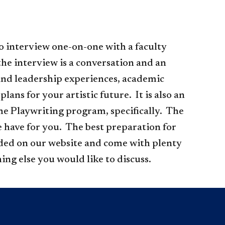
o interview one-on-one with a faculty
the interview is a conversation and an
and leadership experiences, academic
ans for your artistic future. It is also an
he Playwriting program, specifically. The
e have for you.
The best preparation for
ided on our website and come with plenty
ing else you would like to discuss.​