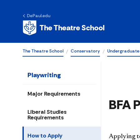
DePaul.edu
How to Apply
The Theatre School
The Theatre School
Conservatory
Undergraduate
Playwriting
Major Requirements
​BFA 
Liberal Studies
Requirements
How to Apply
Applying t