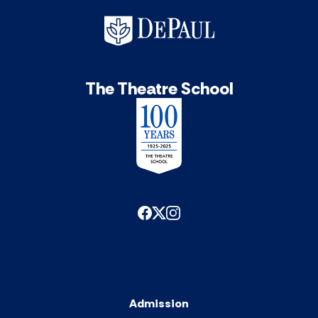
The Theatre School
Admission