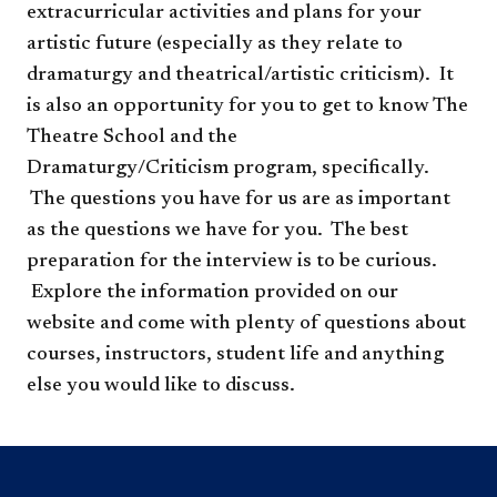
extracurricular activities and plans for your
artistic future (especially as they relate to
dramaturgy and theatrical/artistic criticism). It
is also an opportunity for you to get to know The
Theatre School and the
Dramaturgy/Criticism program, specifically.
The questions you have for us are as important
as the questions we have for you. The best
preparation for the interview is to be curious.
Explore the information provided on our
website and come with plenty of questions about
courses, instructors, student life and anything
else you would like to discuss.​​​