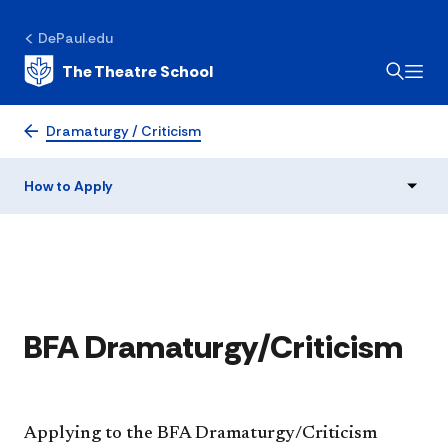
DePaul.edu
The Theatre School
How to Apply
Dramaturgy / Criticism
How to Apply
​​BFA Dramaturgy/Criticism
Applying to the BFA Dramaturgy/Criticism