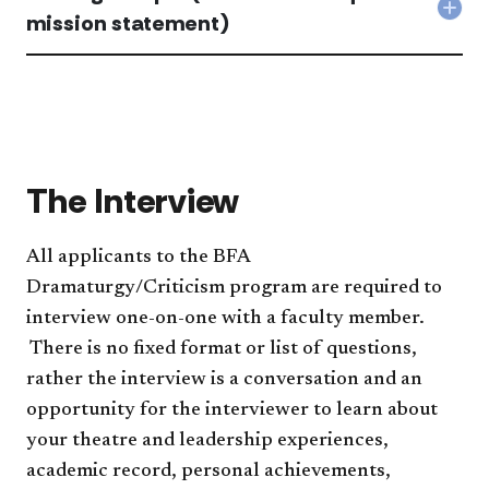
Col
mission statement)
Writ
Sam
(dr
crit
&
miss
sta
acc
The Interview
All applicants to the BFA
Dramaturgy/Criticism program are required to
interview one-on-one with a faculty member.
There is no fixed format or list of questions,
rather the interview is a conversation and an
opportunity for the interviewer to learn about
your theatre and leadership experiences,
academic record, personal achievements,