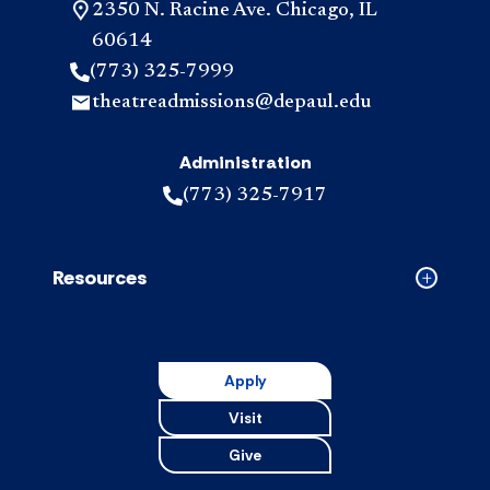
2350 N. Racine Ave. Chicago, IL
60614
(773) 325-7999
theatreadmissions@depaul.edu
Administration
(773) 325-7917
Resources
Collapse
Resource
accordion
Apply
Visit
Give