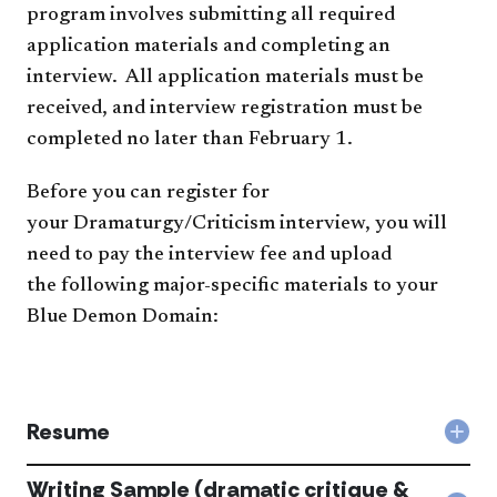
program involves submitting all required
application materials​ and completing an
interview. All application materials must be
received, and interview registration must be
completed no later than February 1.
​​Before you can register for
your Dramaturgy/Criticism interview, you will
need to pay the interview fee and upload
the following major-specific materials to your
Blue Demon Domain:​​
Resume
Col
Res
acc
Writing Sample (dramatic critique &